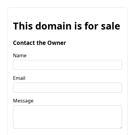
This domain is for sale
Contact the Owner
Name
Email
Message