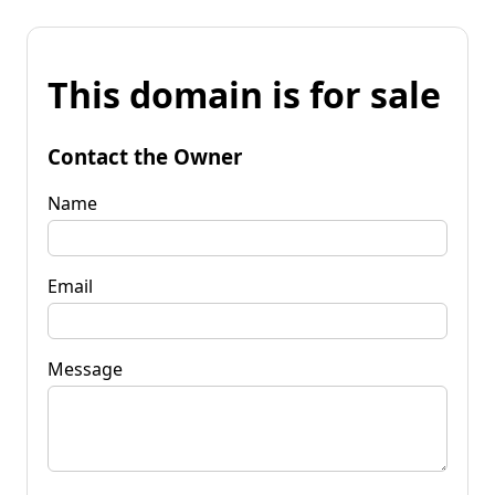
This domain is for sale
Contact the Owner
Name
Email
Message