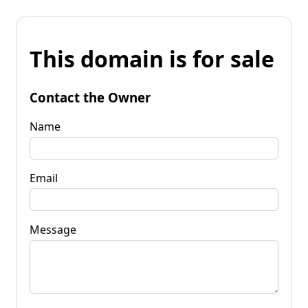
This domain is for sale
Contact the Owner
Name
Email
Message