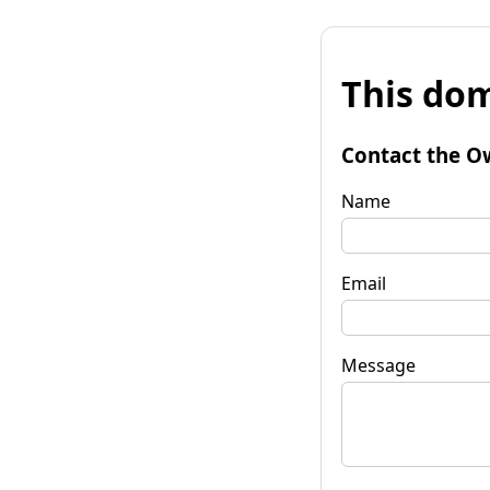
This dom
Contact the O
Name
Email
Message