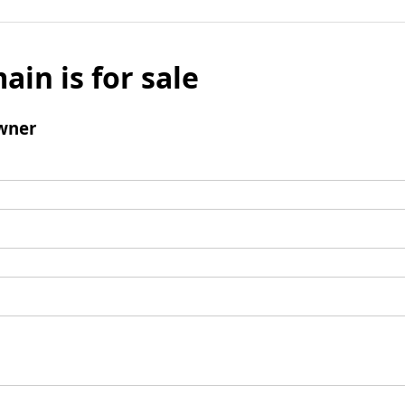
ain is for sale
wner